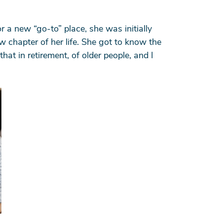
 a new “go-to” place, she was initially
w chapter of her life. She got to know the
at in retirement, of older people, and I