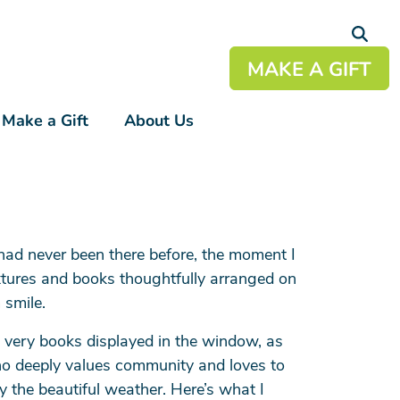
MAKE A GIFT
Make a Gift
About Us
+
+
+
had never been there before, the moment I
+
ixtures and books thoughtfully arranged on
+
 smile.
 very books displayed in the window, as
who deeply values community and loves to
y the beautiful weather. Here’s what I