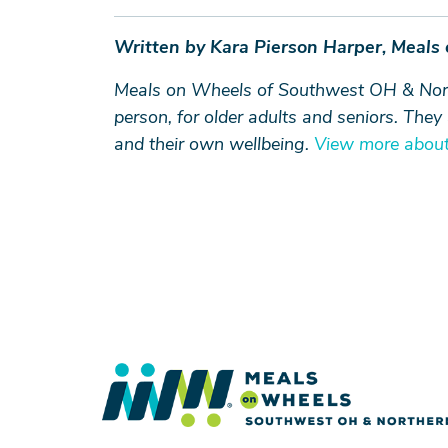
Written by Kara Pierson Harper, Meals
Meals on Wheels of Southwest OH & Northe
person, for older adults and seniors. The
and their own wellbeing.
View more about