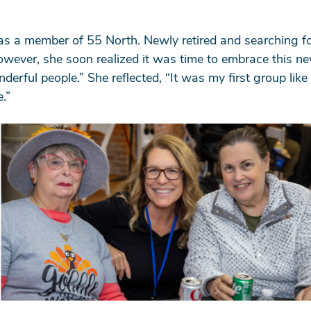
as a member of 55 North. Newly retired and searching for
owever, she soon realized it was time to embrace this ne
ful people.” She reflected, “It was my first group like th
.”