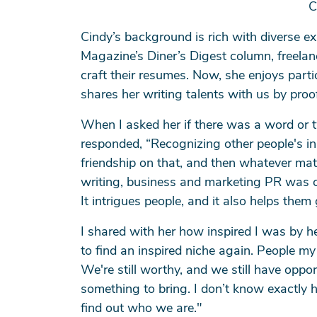
C
Cindy’s background is rich with diverse ex
Magazine’s Diner’s Digest column, freelan
craft their resumes. Now, she enjoys parti
shares her writing talents with us by pro
When I asked her if there was a word or t
Se
responded, “Recognizing other people's in
friendship on that, and then whatever mat
writing, business and marketing PR was cal
It intrigues people, and it also helps th
I shared with her how inspired I was by he
to find an inspired niche again. People
We're still worthy, and we still have oppo
something to bring. I don’t know exactly 
find out who we are."