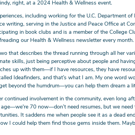
indy, right, at a 2024 Health & Wellness event.
periences, including working for the U.C. Department of 
ce writing, serving in the Justice and Peace Office at C
cipating in book clubs and is a member of the College Clu
ofreading our Health & Wellness newsletter every month.
wo that describes the thread running through all her vari
arch
nate skills, just being perceptive about people and havi
ches up with them—if I have resources, they have resourc
led Ideafinders, and that’s what I am. My one word would
SEARCH
em get beyond the humdrum—you can help them dream a litt
r continued involvement in the community, even long after
 my age—we're 70 now—don’t need resumes, but we need 
rtunities. It saddens me when people see it as a dead end
how I could help them find those gems inside them. Maybe