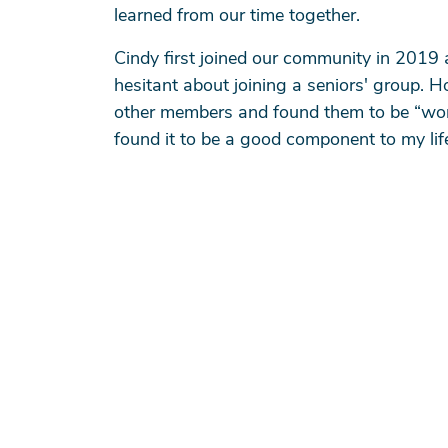
learned from our time together.
Cindy first joined our community in 2019 
hesitant about joining a seniors' group. H
other members and found them to be “wonder
found it to be a good component to my life