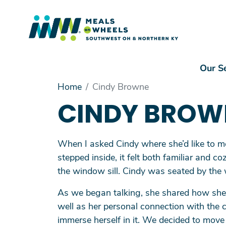
Mai
Our S
Main Menu
Home
Cindy Browne
Our Services
CINDY BROW
Volunteer
Driving Into the Future
When I asked Cindy where she’d like to m
Make a Gift
stepped inside, it felt both familiar and
About Us
the window sill. Cindy was seated by the
As we began talking, she shared how she 
well as her personal connection with the 
immerse herself in it. We decided to move