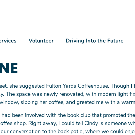
Skip to main content
n Menu
ervices
Volunteer
Driving Into the Future
NE
eet, she suggested Fulton Yards Coffeehouse. Though I 
 cozy. The space was newly renovated, with modern light f
 window, sipping her coffee, and greeted me with a warm
had been involved with the book club that promoted the
coffee shop. Right away, I could tell Cindy is someone 
 our conversation to the back patio, where we could enjo