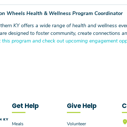
 on Wheels Health & Wellness Program Coordinator
rn KY offers a wide range of health and wellness events
y are designed to foster community, create connections a
 this program and check out upcoming engagement oppo
Get Help
Give Help
C
Meals
Volunteer