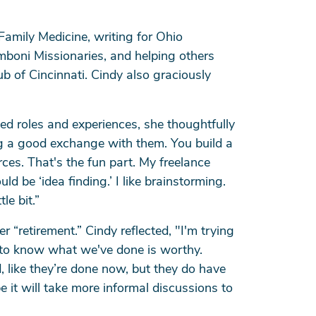
Family Medicine, writing for Ohio
omboni Missionaries, and helping others
b of Cincinnati. Cindy also graciously
ed roles and experiences, she thoughtfully
ng a good exchange with them. You build a
es. That's the fun part. My freelance
 be ‘idea finding.’ I like brainstorming.
le bit.”
 “retirement.” Cindy reflected, "I'm trying
to know what we've done is worthy.
, like they’re done now, but they do have
 it will take more informal discussions to