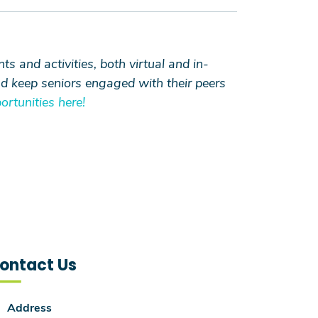
 and activities, both virtual and in-
nd keep seniors engaged with their peers
rtunities here!
ontact Us
Address