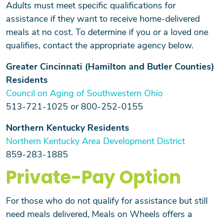
Adults must meet specific qualifications for
assistance if they want to receive home-delivered
meals at no cost. To determine if you or a loved one
qualifies, contact the appropriate agency below.
Greater Cincinnati (Hamilton and Butler Counties)
Residents
Council on Aging of Southwestern Ohio
513-721-1025 or 800-252-0155
Northern Kentucky Residents
Northern Kentucky Area Development District
859-283-1885
Private-Pay Option
For those who do not qualify for assistance but still
need meals delivered, Meals on Wheels offers a