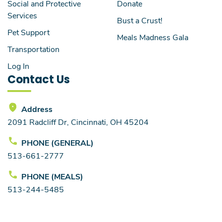
Social and Protective
Donate
Services
Bust a Crust!
Pet Support
Meals Madness Gala
Transportation
Log In
Contact Us
Address
2091 Radcliff Dr, Cincinnati, OH 45204
PHONE (GENERAL)
513-661-2777
PHONE (MEALS)
513-244-5485