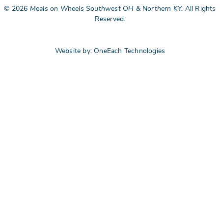
©
2026
Meals on Wheels Southwest OH & Northern KY.
All Rights
Reserved.
Website by:
OneEach Technologies