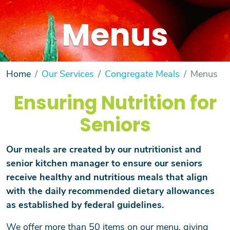
Menus
Home
Our Services
Congregate Meals
Menus
Ensuring Nutrition for
Seniors
Our meals are created by our nutritionist and
senior kitchen manager to ensure our seniors
receive healthy and nutritious meals that align
with the daily recommended dietary allowances
as established by federal guidelines.
We offer more than 50 items on our menu, giving