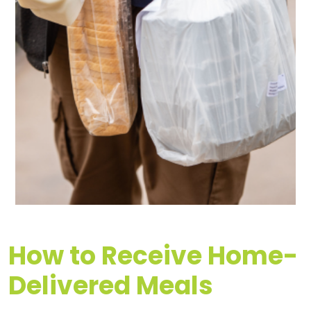
How to Receive Home-
Delivered Meals