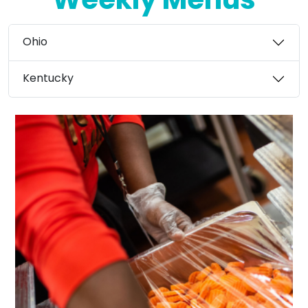
Weekly Menus
Ohio
Kentucky