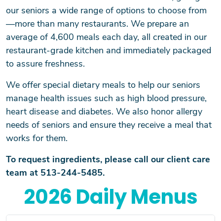
our seniors a wide range of options to choose from
—more than many restaurants. We prepare an
average of 4,600 meals each day, all created in our
restaurant-grade kitchen and immediately packaged
to assure freshness.
We offer special dietary meals to help our seniors
manage health issues such as high blood pressure,
heart disease and diabetes. We also honor allergy
needs of seniors and ensure they receive a meal that
works for them.
To request ingredients, please call our client care
team at 513-244-5485.
2026 Daily Menus