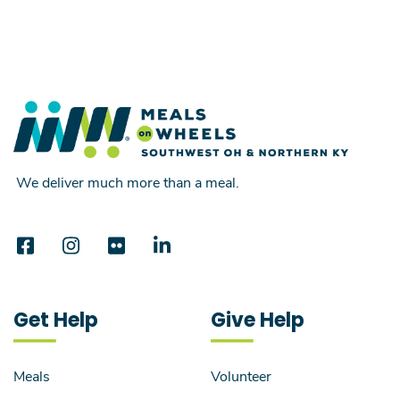
We deliver much more than a meal.
Get Help
Give Help
Meals
Volunteer