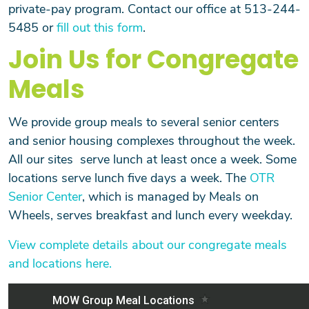
private-pay program. Contact our office at 513-244-
5485 or
fill out this form
.
Join Us for Congregate
Meals
We provide group meals to several senior centers
Search
and senior housing complexes throughout the week.
All our sites serve lunch at least once a week. Some
locations serve lunch five days a week. The
OTR
Senior Center
, which is managed by Meals on
SEARCH
Wheels, serves breakfast and lunch every weekday.
View complete details about our congregate meals
and locations here.