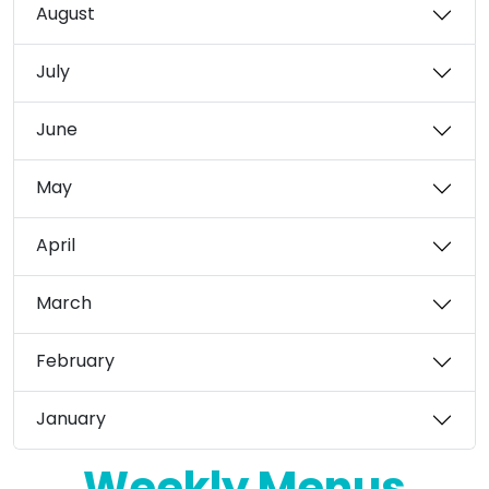
August
July
June
May
April
March
February
January